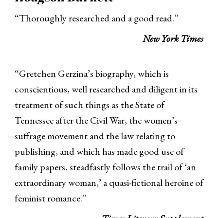
“Thoroughly researched and a good read.”
New York Times
“Gretchen Gerzina’s biography, which is
conscientious, well researched and diligent in its
treatment of such things as the State of
Tennessee after the Civil War, the women’s
suffrage movement and the law relating to
publishing, and which has made good use of
family papers, steadfastly follows the trail of ‘an
extraordinary woman,’ a quasi-fictional heroine of
feminist romance.”