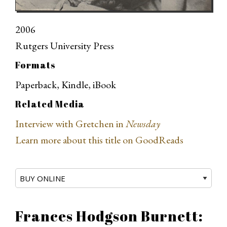
2006
Rutgers University Press
Formats
Paperback, Kindle, iBook
Related Media
Interview with Gretchen in
Newsday
Learn more about this title on GoodReads
Frances Hodgson Burnett: