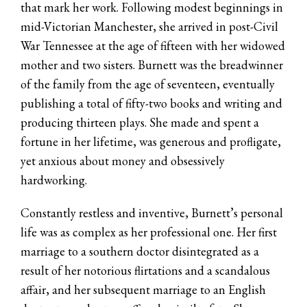
that mark her work. Following modest beginnings in
mid-Victorian Manchester, she arrived in post-Civil
War Tennessee at the age of fifteen with her widowed
mother and two sisters. Burnett was the breadwinner
of the family from the age of seventeen, eventually
publishing a total of fifty-two books and writing and
producing thirteen plays. She made and spent a
fortune in her lifetime, was generous and profligate,
yet anxious about money and obsessively
hardworking.
Constantly restless and inventive, Burnett’s personal
life was as complex as her professional one. Her first
marriage to a southern doctor disintegrated as a
result of her notorious flirtations and a scandalous
affair, and her subsequent marriage to an English