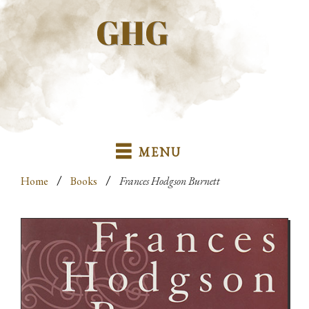
MENU
/
/
Home
Books
Frances Hodgson Burnett