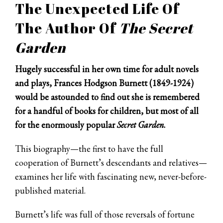
The Unexpected Life Of
The Author Of
The Secret
Garden
Hugely successful in her own time for adult novels
and plays, Frances Hodgson Burnett (1849-1924)
would be astounded to find out she is remembered
for a handful of books for children, but most of all
for the enormously popular
Secret Garden
.
This biography—the first to have the full
cooperation of Burnett’s descendants and relatives—
examines her life with fascinating new, never-before-
published material.
Burnett’s life was full of those reversals of fortune