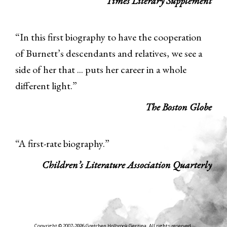
Times Literary Supplement
“In this first biography to have the cooperation
of Burnett’s descendants and relatives, we see a
side of her that ... puts her career in a whole
different light.”
The Boston Globe
“A first-rate biography.”
Children’s Literature Association Quarterly
Copyright © 2007-2026 Gretchen Holbrook Gerzina. All rights reserved.