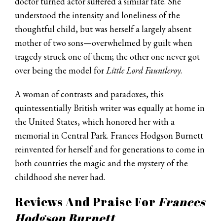
doctor turned actor suffered a similar fate. She
understood the intensity and loneliness of the
thoughtful child, but was herself a largely absent
mother of two sons—overwhelmed by guilt when
tragedy struck one of them; the other one never got
over being the model for
Little Lord Fauntleroy
.
A woman of contrasts and paradoxes, this
quintessentially British writer was equally at home in
the United States, which honored her with a
memorial in Central Park. Frances Hodgson Burnett
reinvented for herself and for generations to come in
both countries the magic and the mystery of the
childhood she never had.
Reviews And Praise For
Frances
Hodgson Burnett